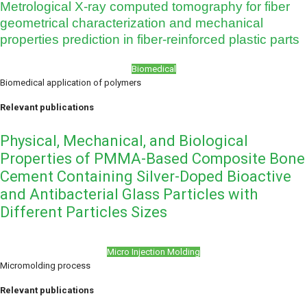
Metrological X-ray computed tomography for fiber
geometrical characterization and mechanical
properties prediction in fiber-reinforced plastic parts
Biomedical
Biomedical application of polymers
Relevant publications
Physical, Mechanical, and Biological
Properties of PMMA-Based Composite Bone
Cement Containing Silver-Doped Bioactive
and Antibacterial Glass Particles with
Different Particles Sizes
Micro Injection Molding
Micromolding process
Relevant publications