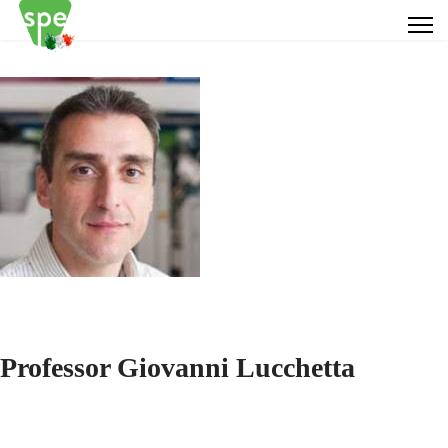
Professor Giovanni Lucchetta