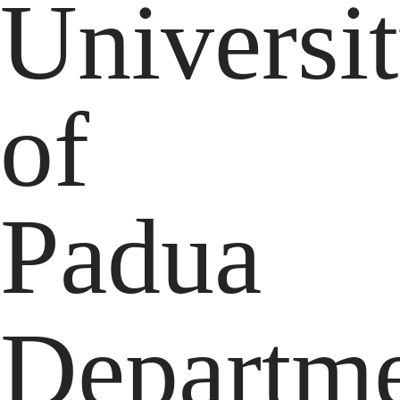
Universi
of
Padua
Departm