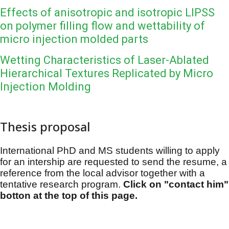
Effects of anisotropic and isotropic LIPSS
on polymer filling flow and wettability of
micro injection molded parts
Wetting Characteristics of Laser-Ablated
Hierarchical Textures Replicated by Micro
Injection Molding
Thesis proposal
International PhD and MS students willing to apply
for an intership are requested to send the resume, a
reference from the local advisor together with a
tentative research program.
Click on "contact him"
botton at the top of this page.