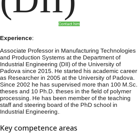
Contact him
Experience
:
Associate Professor in Manufacturing Technologies
and Production Systems at the Department of
Industrial Engineering (DII) of the University of
Padova since 2015. He started his academic career
as Researcher in 2005 at the University of Padova.
Since 2002 he has supervised more than 100
M.Sc
.
theses and 10 Ph.D. theses in the field of polymer
processing. He has been member of the teaching
staff and steering board of the PhD school in
Industrial Engineering.
.
Key competence areas