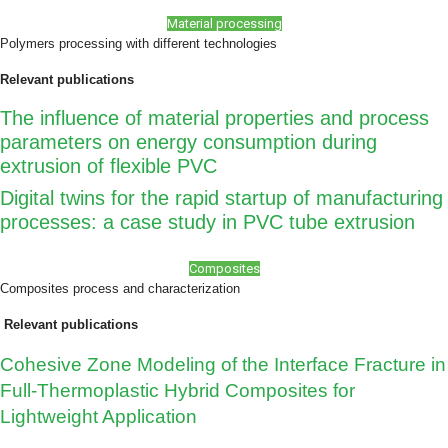
Material processing
Polymers processing with different technologies
Relevant publications
The influence of material properties and process
parameters on energy consumption during
extrusion of flexible PVC
Digital twins for the rapid startup of manufacturing
processes: a case study in PVC tube extrusion
Composites
Composites process and characterization
Relevant publications
Cohesive Zone Modeling of the Interface Fracture in
Full-Thermoplastic Hybrid Composites for
Lightweight Application