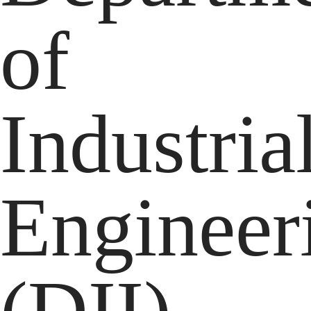
of
Industria
Engineer
(DII)