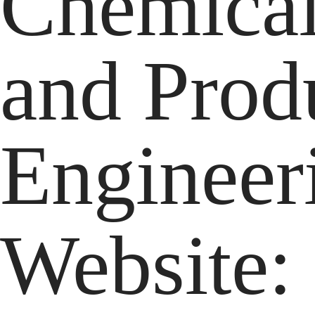
Chemical
and Prod
Engineer
Website: