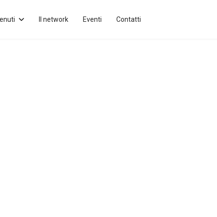
enuti
Il network
Eventi
Contatti