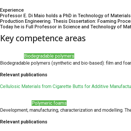
Experience
Professor E. Di Maio holds a PhD in Technology of Materials 
Production Engineering. Thesis Dissertation: Foaming Proc
Today he is Full Professor in Science and Technology of Mater
Key competence areas
Biodegradable polymers
Biodegradable polymers (synthetic and bio-based): film and fo
Relevant publications
Cellulosic Materials from Cigarette Butts for Additive Manufactu
Polymeric foams
Development, manufacturing, characterization and modelling. Th
Relevant publications