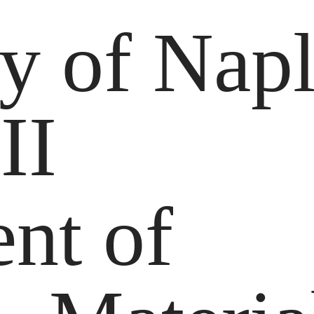
ty of Nap
 II
nt of