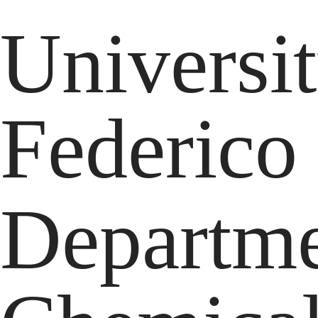
Universi
Federico
Departme