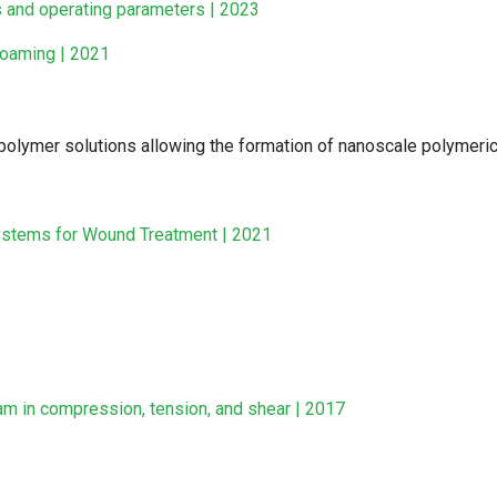
s and operating parameters | 2023
foaming | 2021
olymer solutions allowing the formation of nanoscale polymeric
ystems for Wound Treatment | 2021
am in compression, tension, and shear | 2017