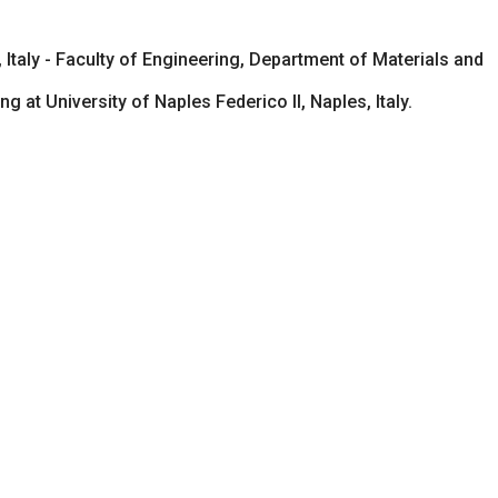
 Italy - Faculty of Engineering, Department of Materials and
at University of Naples Federico II, Naples, Italy.