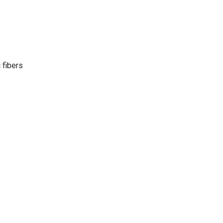
 fibers