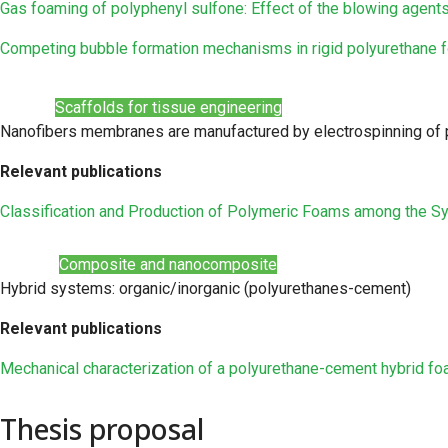
Gas foaming of polyphenyl sulfone: Effect of the blowing agent
Competing bubble formation mechanisms in rigid polyurethane 
Scaffolds for tissue engineering
Nanofibers membranes are manufactured by electrospinning of p
Relevant publications
Classification and Production of Polymeric Foams among the S
Composite and nanocomposite
Hybrid systems: organic/inorganic (polyurethanes-cement)
Relevant publications
Mechanical characterization of a polyurethane-cement hybrid fo
Thesis proposal