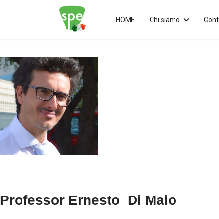
HOME
Chi siamo
Cont
Professor Ernesto Di Maio