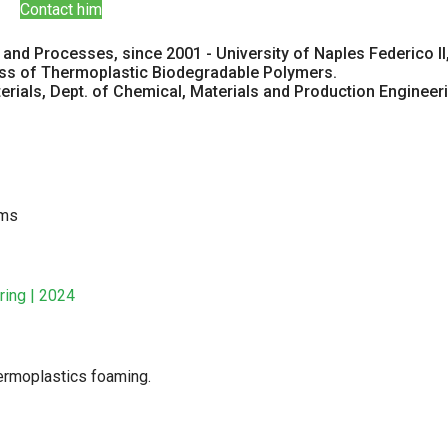
Contact him
and Processes, since 2001 - University of Naples Federico II,
ess of Thermoplastic Biodegradable Polymers.
ials, Dept. of Chemical, Materials and Production Engineering 
ams
ring | 2024
ermoplastics foaming.