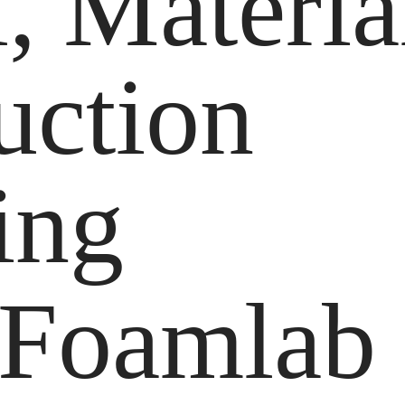
, Materia
uction
ing
 Foamlab