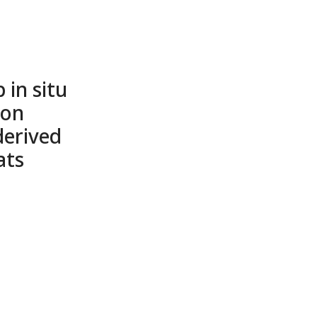
 in situ
 on
derived
ats