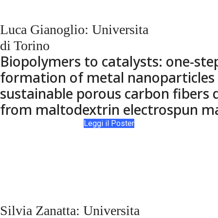
Luca Gianoglio: Universita
di Torino
Biopolymers to catalysts: one-step
formation of metal nanoparticles
sustainable porous carbon fibers 
from maltodextrin electrospun m
Leggi il Poster
Silvia Zanatta: Universita