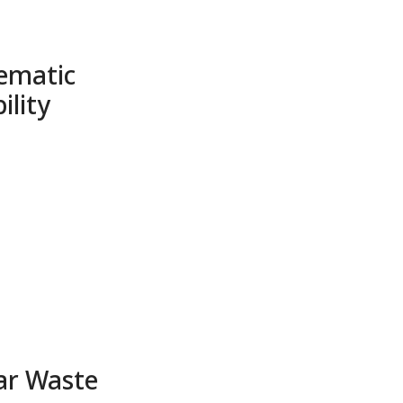
ematic
ility
ar Waste