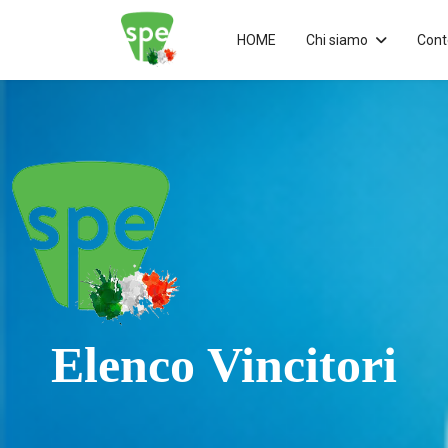
HOME
Chi siamo
Cont
Elenco Vincitori