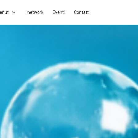
enuti
Il network
Eventi
Contatti