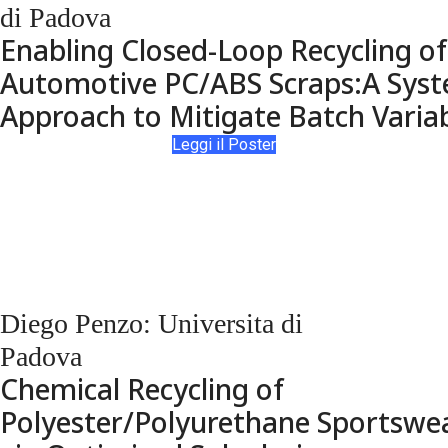
di Padova
Enabling Closed-Loop Recycling of
Automotive PC/ABS Scraps:A Syst
Approach to Mitigate Batch Variab
Leggi il Poster
Diego Penzo: Universita di
Padova
Chemical Recycling of
Polyester/Polyurethane Sportswe