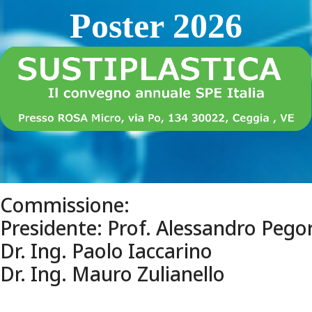
Poster 2026
Commissione:
Presidente: Prof. Alessandro Pegor
Dr. Ing. Paolo Iaccarino
Dr. Ing. Mauro Zulianello